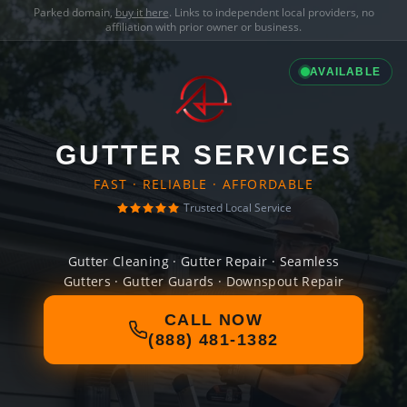
Parked domain,
buy it here
. Links to independent local providers, no
affiliation with prior owner or business.
AVAILABLE
GUTTER SERVICES
FAST · RELIABLE · AFFORDABLE
Trusted Local Service
Gutter Cleaning · Gutter Repair · Seamless
Gutters · Gutter Guards · Downspout Repair
CALL NOW
(888) 481-1382