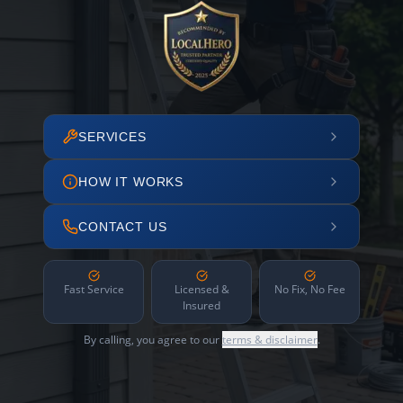
SERVICES
HOW IT WORKS
CONTACT US
Fast Service
Licensed &
No Fix, No Fee
Insured
By calling, you agree to our
terms & disclaimer
.